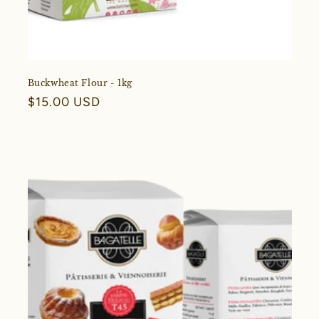
Buckwheat Flour - 1kg
Regular
$15.00 USD
price