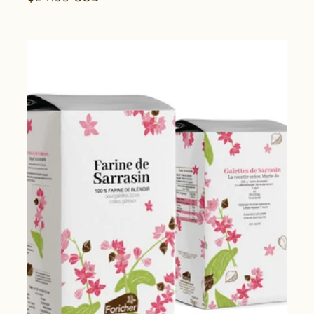
price