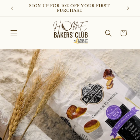
Skip to
SIGN UP FOR 10% OFF YOUR FIRST
D
content
PURCHASE
Cart