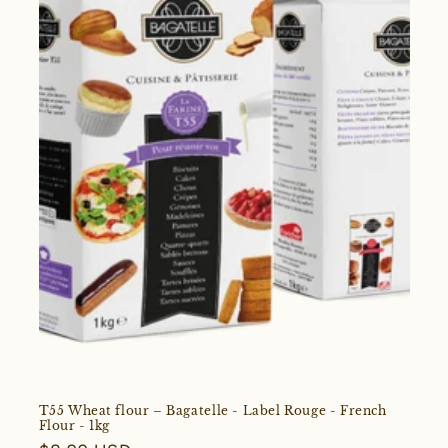
T55 Wheat flour – Bagatelle - Label Rouge - French
Flour - 1kg