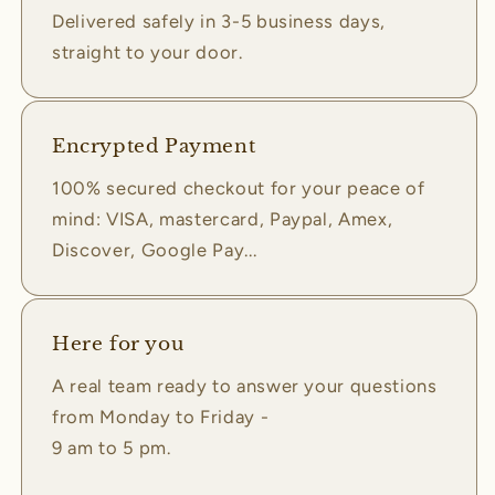
Delivered safely in 3-5 business days,
straight to your door.
Encrypted Payment
100% secured checkout for your peace of
mind: VISA, mastercard, Paypal, Amex,
Discover, Google Pay...
Here for you
A real team ready to answer your questions
from Monday to Friday -
9 am to 5 pm.