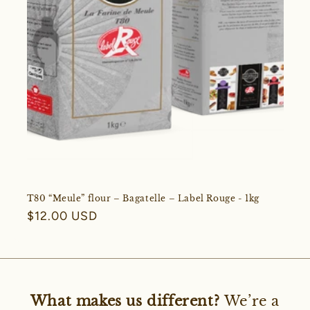
T80 “Meule” flour – Bagatelle – Label Rouge - 1kg
Regular
$12.00 USD
price
What makes us different?
We’re a