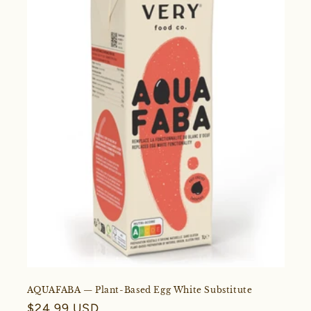
AQUAFABA — Plant-Based Egg White Substitute
Regular
$24.99 USD