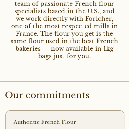
team of passionate French flour
specialists based in the U.S., and
we work directly with Foricher,
one of the most respected mills in
France. The flour you get is the
same flour used in the best French
bakeries — now available in 1kg
bags just for you.
Our commitments
Authentic French Flour