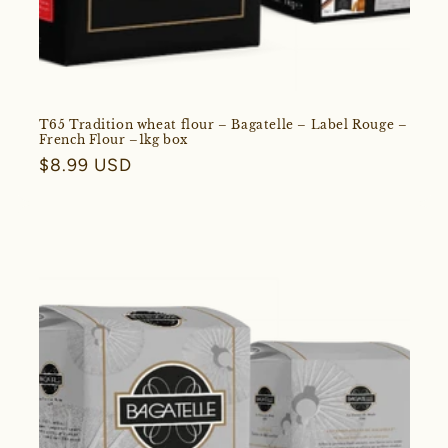
T65 Tradition wheat flour – Bagatelle – Label Rouge –
French Flour –1kg box
Regular
$8.99 USD
price