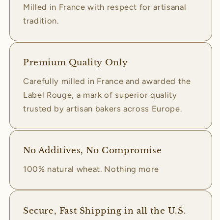
Milled in France with respect for artisanal
tradition.
Premium Quality Only
Carefully milled in France and awarded the
Label Rouge, a mark of superior quality
trusted by artisan bakers across Europe.
No Additives, No Compromise
100% natural wheat. Nothing more
Secure, Fast Shipping in all the U.S.