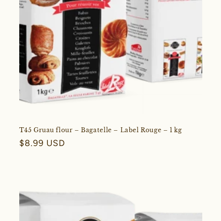
T45 Gruau flour – Bagatelle – Label Rouge – 1 kg
Regular
$8.99 USD
price