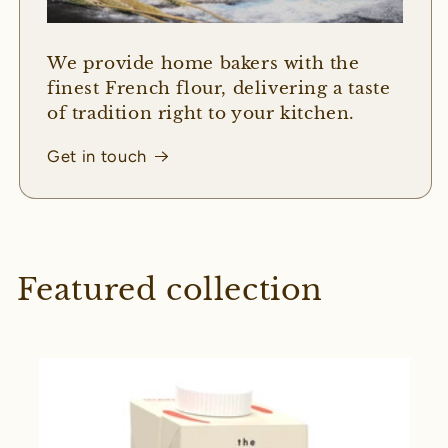
We provide home bakers with the
finest French flour, delivering a taste
of tradition right to your kitchen.
Get in touch
Featured collection