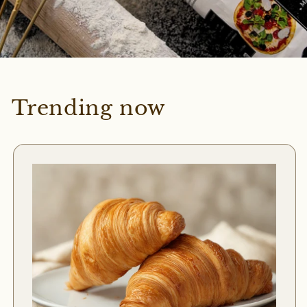
Trending now