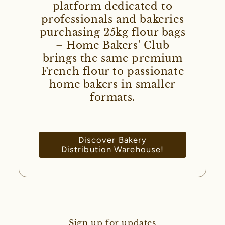
platform dedicated to
professionals and bakeries
purchasing 25kg flour bags
– Home Bakers' Club
brings the same premium
French flour to passionate
home bakers in smaller
formats.
Discover Bakery
Distribution Warehouse!
Sign up for updates