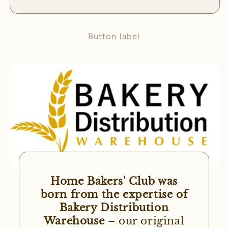
Button label
Home Bakers' Club was
born from the expertise of
Bakery Distribution
Warehouse
– our original