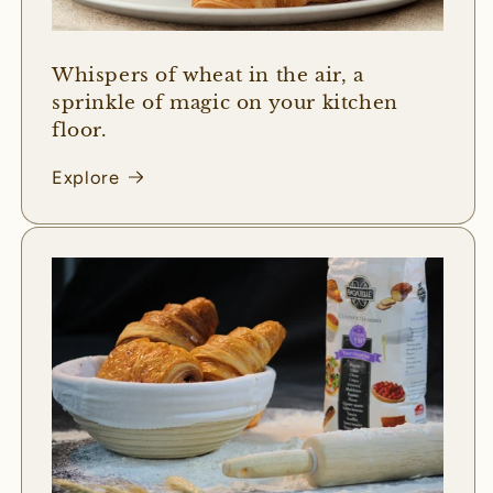
Whispers of wheat in the air, a
sprinkle of magic on your kitchen
floor.
Explore